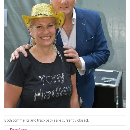
Both comments and trackbacks are currently closed.
←
Previous