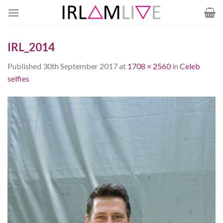
Skip
to
content
IRL_2014
Published
30th September 2017
at
1708 × 2560
in
Celeb
selfies