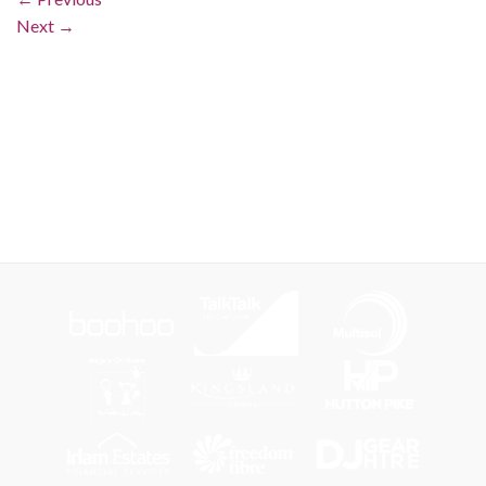
Next
→