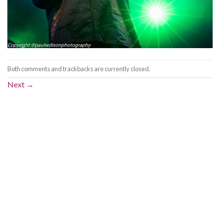
Both comments and trackbacks are currently closed.
Next
→