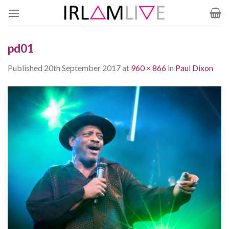
Skip
to
content
pd01
Published
20th September 2017
at
960 × 866
in
Paul Dixon