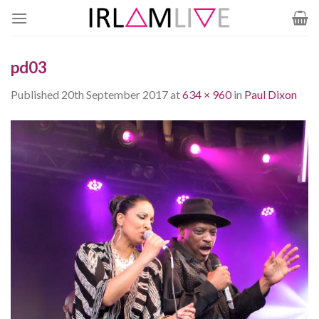
Skip
to
content
pd03
Published
20th September 2017
at
634 × 960
in
Paul Dixon