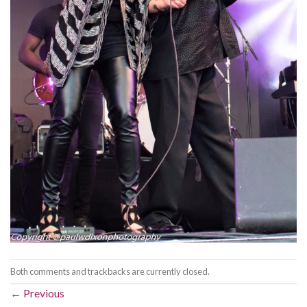
Both comments and trackbacks are currently closed.
←
Previous