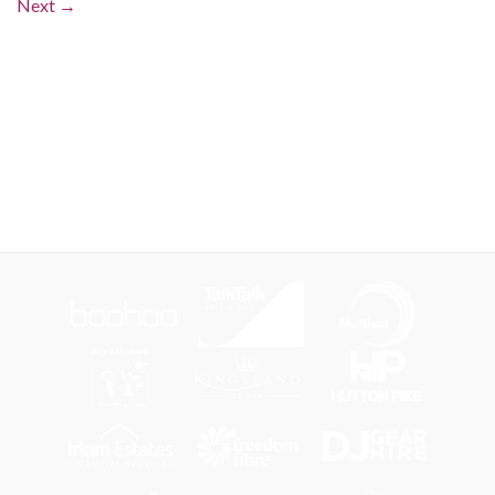
Next
→