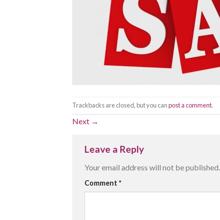
Trackbacks are closed, but you can
post a comment
.
Next
→
Leave a Reply
Your email address will not be published.
Comment
*