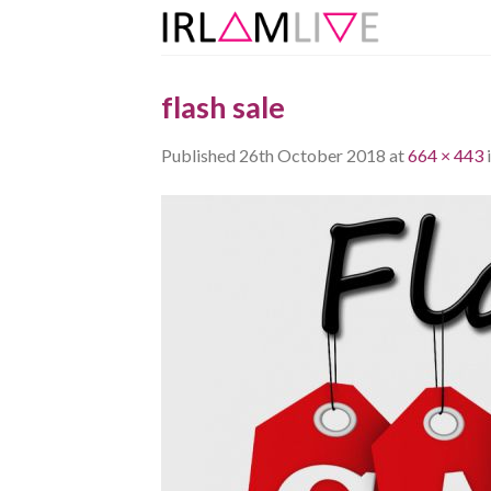
Skip
to
content
flash sale
Published
26th October 2018
at
664 × 443