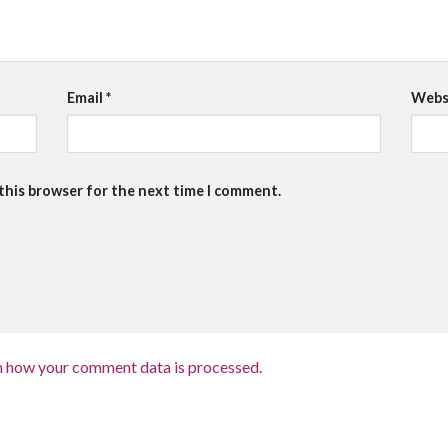
Email
*
Webs
 this browser for the next time I comment.
n how your comment data is processed.