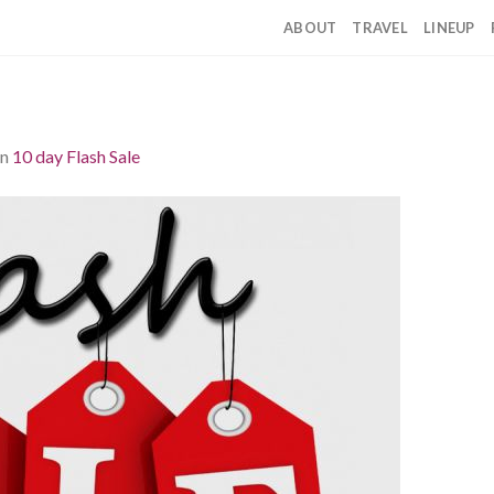
ABOUT
TRAVEL
LINEUP
in
10 day Flash Sale