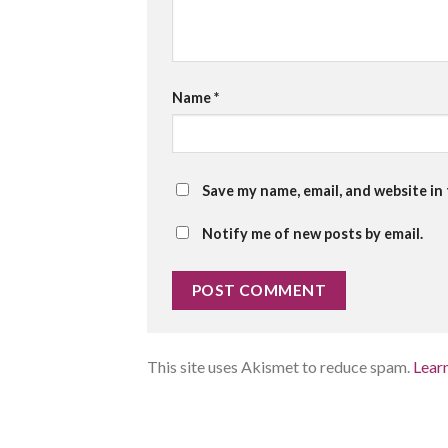
Name
*
Save my name, email, and website in
Notify me of new posts by email.
This site uses Akismet to reduce spam.
Lear