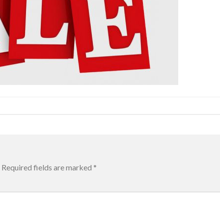
Required fields are marked
*