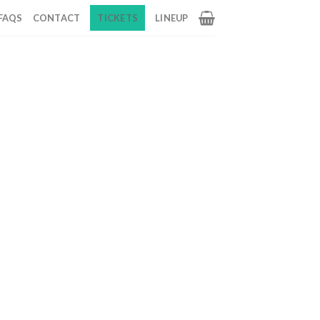
FAQS
CONTACT
TICKETS
LINEUP