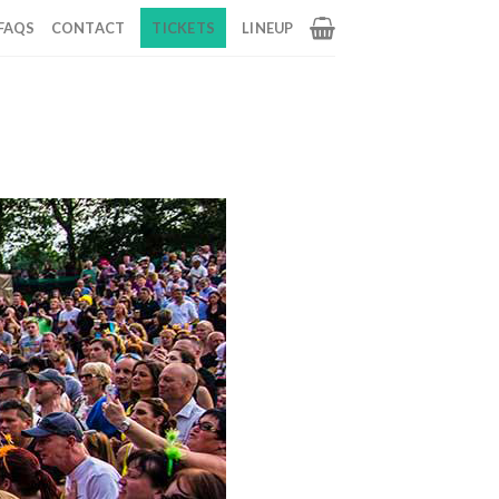
FAQS
CONTACT
TICKETS
LINEUP