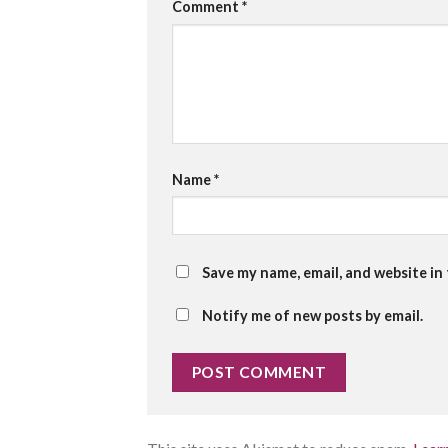
Comment
*
Name
*
Save my name, email, and website in
Notify me of new posts by email.