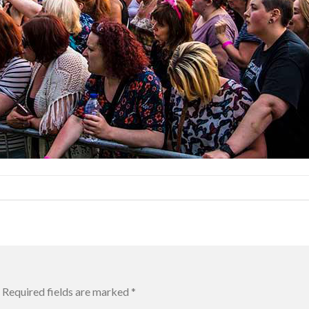
Required fields are marked
*