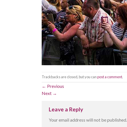
Trackbacks are closed, but you can
post a comment
.
←
Previous
Next
→
Leave a Reply
Your email address will not be published.