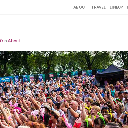
ABOUT
TRAVEL
LINEUP
00
in
About