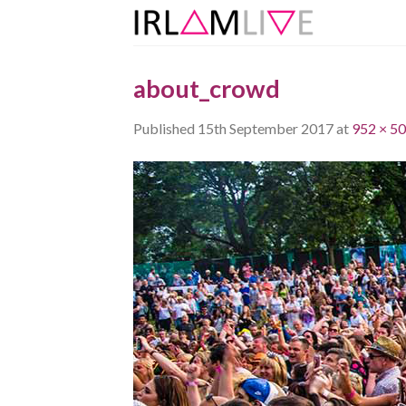
Skip
to
content
about_crowd
Published
15th September 2017
at
952 × 5