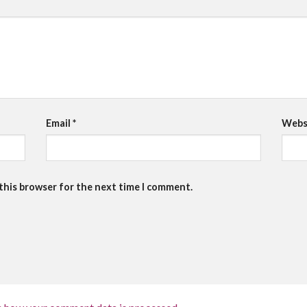
Email
*
Webs
 this browser for the next time I comment.