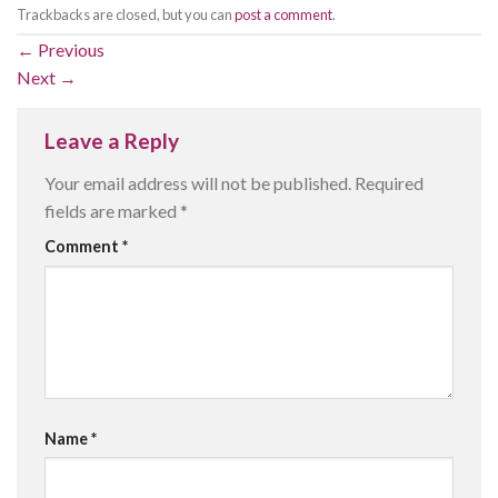
Trackbacks are closed, but you can
post a comment
.
←
Previous
Next
→
Leave a Reply
Your email address will not be published.
Required
fields are marked
*
Comment
*
Name
*