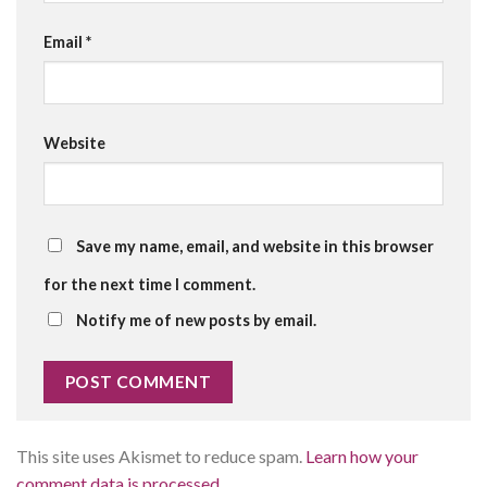
Email
*
Website
Save my name, email, and website in this browser
for the next time I comment.
Notify me of new posts by email.
This site uses Akismet to reduce spam.
Learn how your
comment data is processed.