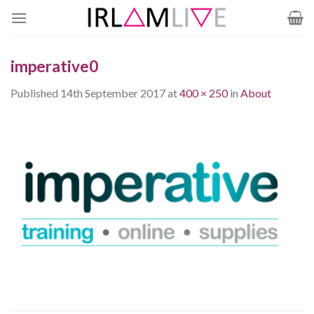
Skip
to
content
imperative0
Published
14th September 2017
at
400 × 250
in
About