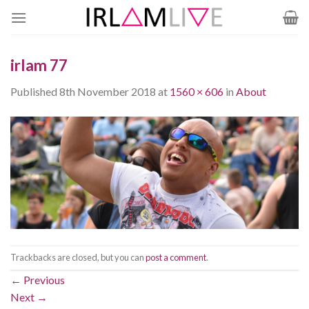
Skip
to
content
irlam 77
Published
8th November 2018
at
1560 × 606
in
About
Trackbacks are closed, but you can
post a comment
.
←
Previous
Next
→