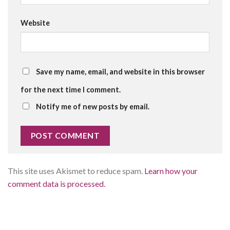
Website
Save my name, email, and website in this browser
for the next time I comment.
Notify me of new posts by email.
This site uses Akismet to reduce spam.
Learn how your
comment data is processed.