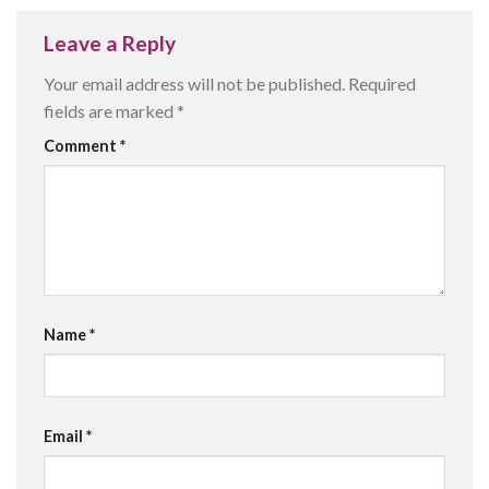
Leave a Reply
Your email address will not be published.
Required
fields are marked
*
Comment
*
Name
*
Email
*