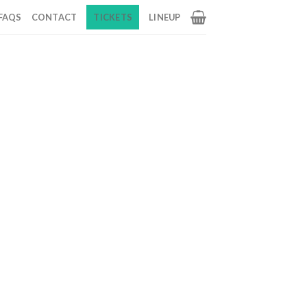
FAQS
CONTACT
TICKETS
LINEUP