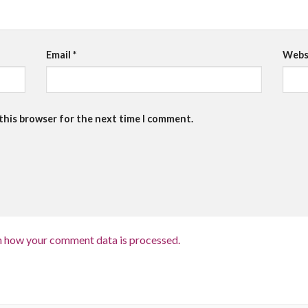
Email
*
Webs
 this browser for the next time I comment.
n how your comment data is processed.