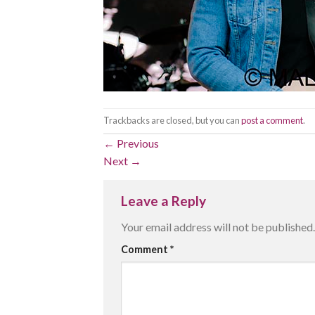
Trackbacks are closed, but you can
post a comment
.
←
Previous
Next
→
Leave a Reply
Your email address will not be published.
Comment
*