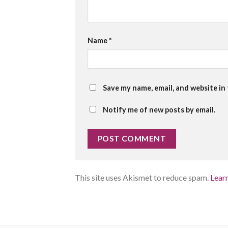
Name
*
Save my name, email, and website in
Notify me of new posts by email.
This site uses Akismet to reduce spam.
Lear