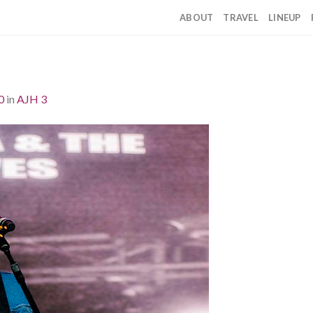
ABOUT
TRAVEL
LINEUP
0
in
AJH 3