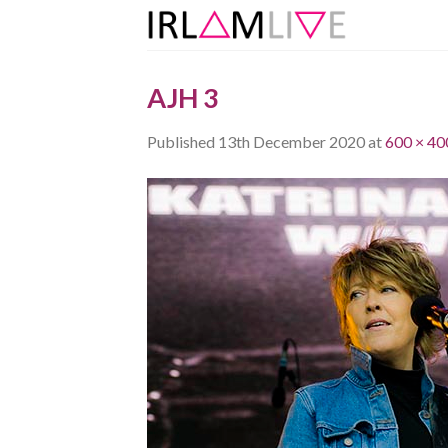
Skip
to
content
AJH 3
Published
13th December 2020
at
600 × 40