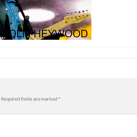
Required fields are marked
*