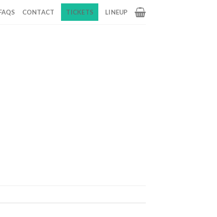
FAQS
CONTACT
TICKETS
LINEUP