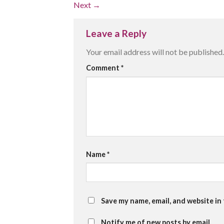
Next
→
Leave a Reply
Your email address will not be published.
Comment
*
Name
*
Save my name, email, and website in
Notify me of new posts by email.