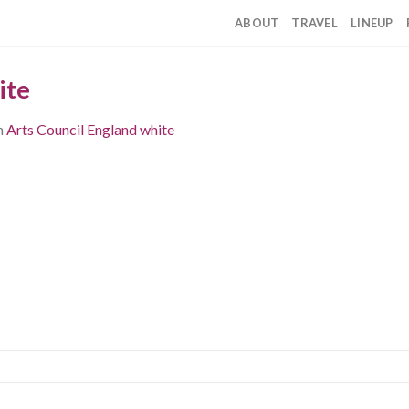
ABOUT
TRAVEL
LINEUP
ite
n
Arts Council England white