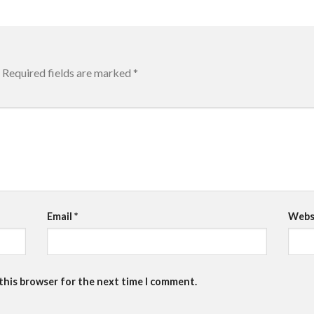
Required fields are marked
*
Email
*
Webs
 this browser for the next time I comment.