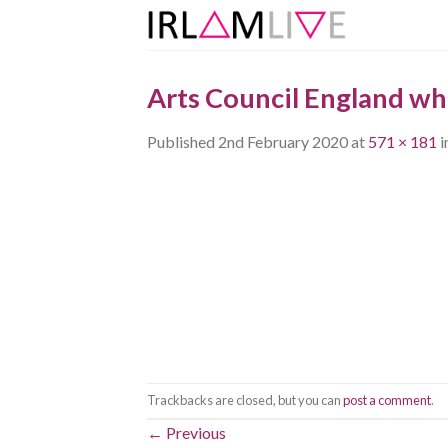
Skip
to
content
Arts Council England wh
Published
2nd February 2020
at
571 × 181
i
Trackbacks are closed, but you can
post a comment
.
←
Previous