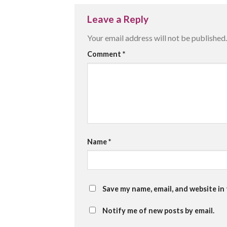
Leave a Reply
Your email address will not be published.
Comment
*
Name
*
Save my name, email, and website in
Notify me of new posts by email.