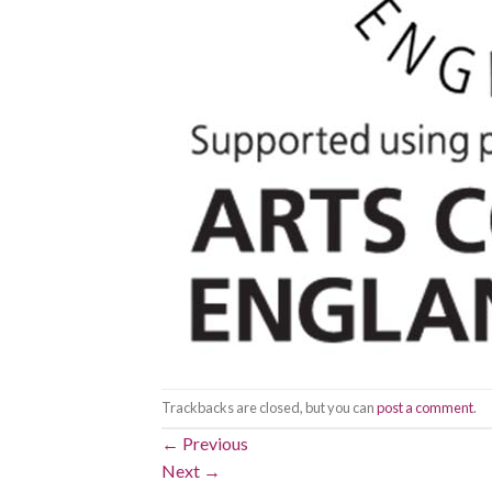
Trackbacks are closed, but you can
post a comment
.
←
Previous
Next
→