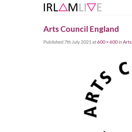
Skip
to
content
Arts Council England
Published
7th July 2021
at
600 × 600
in
Arts