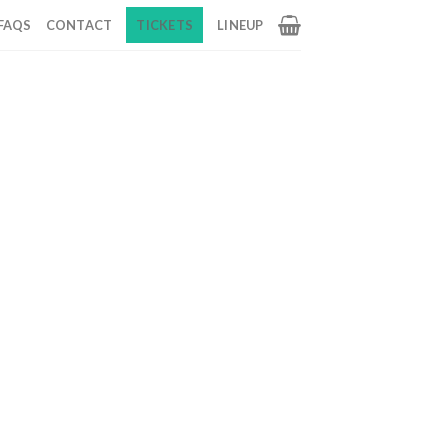
FAQS
CONTACT
TICKETS
LINEUP