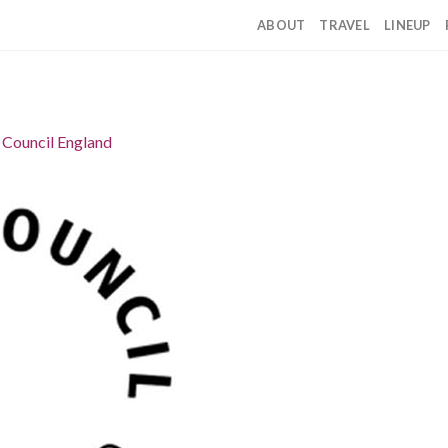
ABOUT
TRAVEL
LINEUP
 Council England