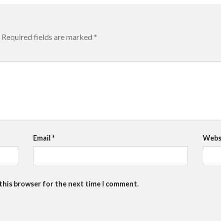
Required fields are marked
*
Email
*
Webs
 this browser for the next time I comment.