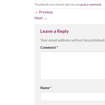
Trackbacks are closed, but you can
post a comment
.
←
Previous
Next
→
Leave a Reply
Your email address will not be published.
Comment
*
Name
*