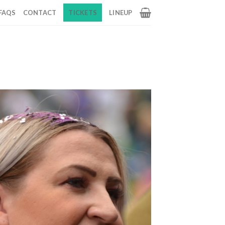
FAQS
CONTACT
TICKETS
LINEUP