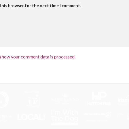
 this browser for the next time I comment.
n how your comment data is processed.