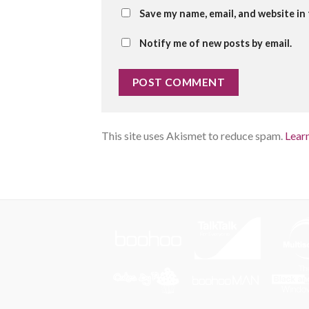
Save my name, email, and website in
Notify me of new posts by email.
This site uses Akismet to reduce spam.
Lear