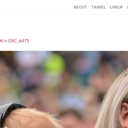
ABOUT
TRAVEL
LINEUP
96
in
DSC_6475