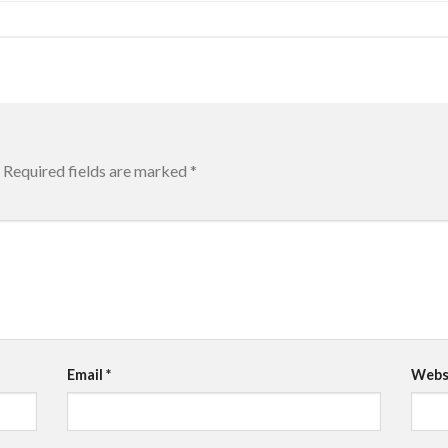
Required fields are marked
*
Email
*
Webs