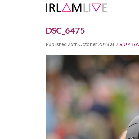
Skip
to
content
DSC_6475
Published
26th October 2018
at
2560 × 16