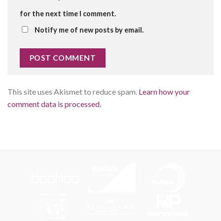
for the next time I comment.
Notify me of new posts by email.
This site uses Akismet to reduce spam.
Learn how your
comment data is processed.