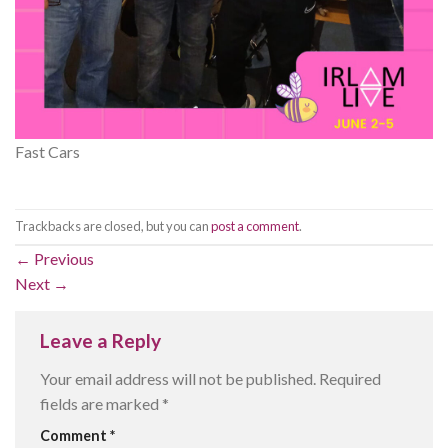
Fast Cars
Trackbacks are closed, but you can
post a comment
.
←
Previous
Next
→
Leave a Reply
Your email address will not be published.
Required
fields are marked
*
Comment
*