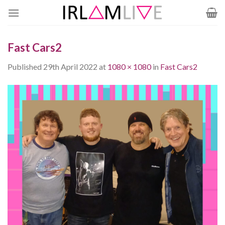
Skip
to
content
Fast Cars2
Published
29th April 2022
at
1080 × 1080
in
Fast Cars2