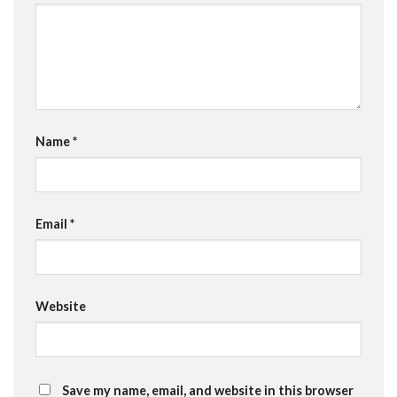
Name
*
Email
*
Website
Save my name, email, and website in this browser