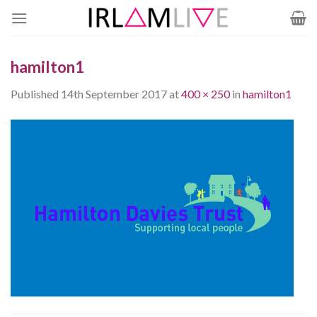
Skip
to
content
hamilton1
Published
14th September 2017
at
400 × 250
in
hamilton1