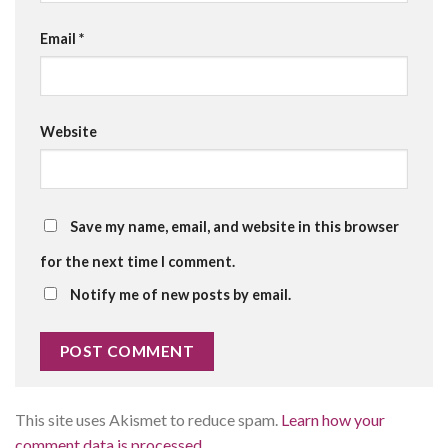
Email
*
Website
Save my name, email, and website in this browser
for the next time I comment.
Notify me of new posts by email.
This site uses Akismet to reduce spam.
Learn how your
comment data is processed.