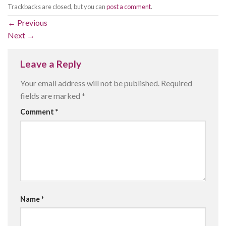
Trackbacks are closed, but you can
post a comment
.
←
Previous
Next
→
Leave a Reply
Your email address will not be published.
Required
fields are marked
*
Comment
*
Name
*