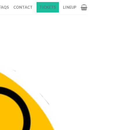
FAQS
CONTACT
TICKETS
LINEUP