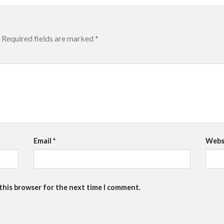
Required fields are marked
*
Email
*
Webs
 this browser for the next time I comment.