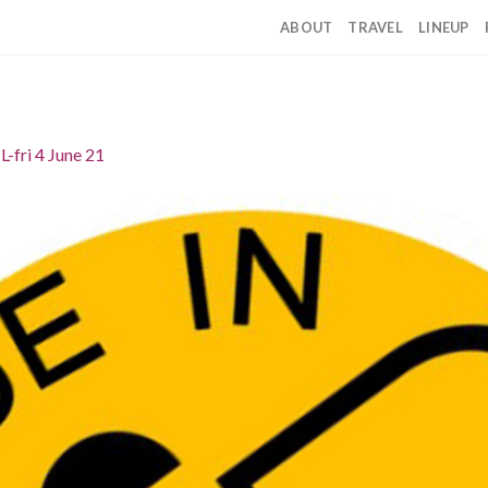
ABOUT
TRAVEL
LINEUP
IL-fri 4 June 21