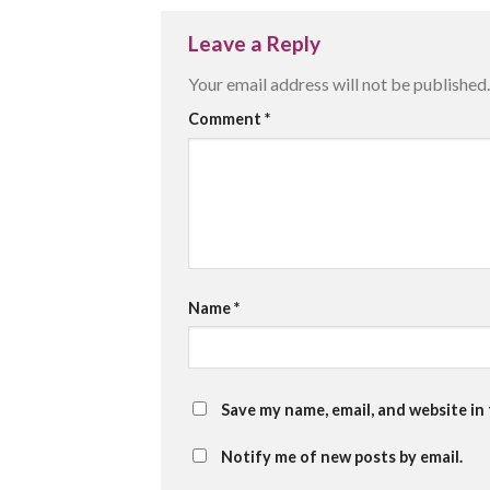
Leave a Reply
Your email address will not be published.
Comment
*
Name
*
Save my name, email, and website in
Notify me of new posts by email.