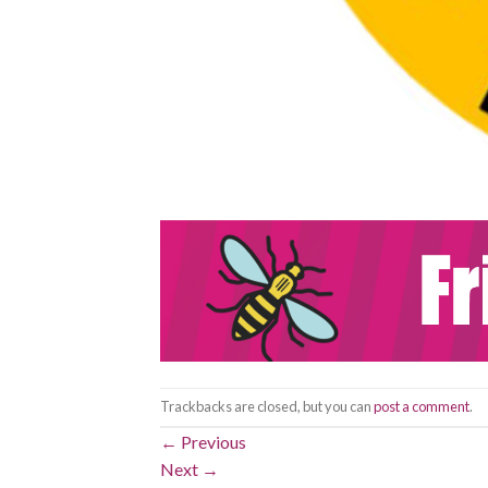
Trackbacks are closed, but you can
post a comment
.
←
Previous
Next
→