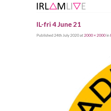
Skip
to
content
IL-fri 4 June 21
Published
24th July 2020
at
2000 × 2000
in