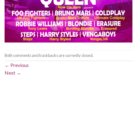
Both comments and trackbacks are currently closed.
←
Previous
Next
→