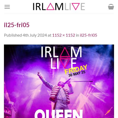
Skip
to
content
il25-fri05
Published
4th July 2024
at
1152 × 1152
in
il25-fri05