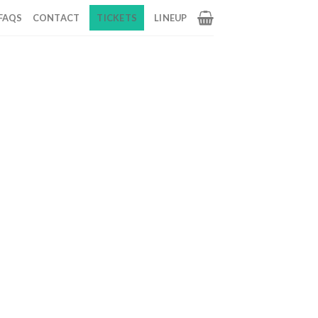
FAQS
CONTACT
TICKETS
LINEUP