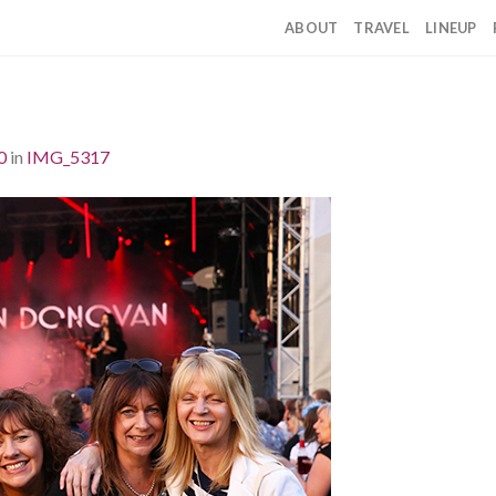
ABOUT
TRAVEL
LINEUP
0
in
IMG_5317