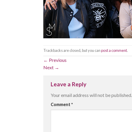
Trackbacks are closed, but you can
post a comment
.
←
Previous
Next
→
Leave a Reply
Your email address will not be published.
Comment
*