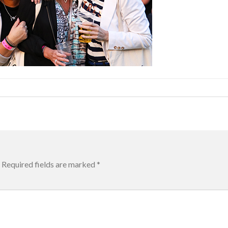
Required fields are marked
*