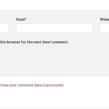
Email
*
Webs
 this browser for the next time I comment.
n how your comment data is processed.