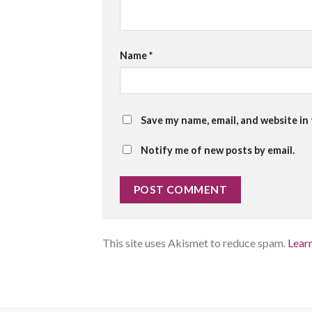
Name
*
Save my name, email, and website in
Notify me of new posts by email.
This site uses Akismet to reduce spam.
Lear