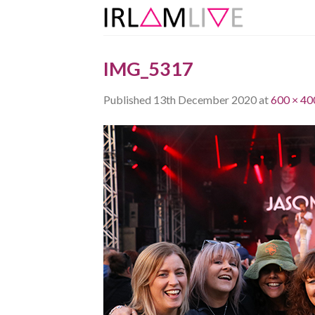
Skip
to
content
IMG_5317
Published
13th December 2020
at
600 × 40