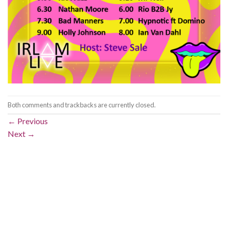
Both comments and trackbacks are currently closed.
←
Previous
Next
→