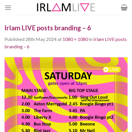
Skip
to
content
Irlam LIVE posts branding – 6
Published
28th May 2024
at
1080 × 1080
in
Irlam LIVE posts
branding – 6