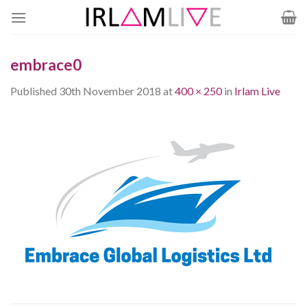
Skip
to
content
embrace0
Published
30th November 2018
at
400 × 250
in
Irlam Live