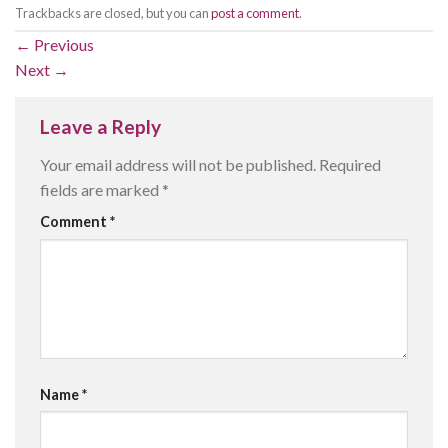
Trackbacks are closed, but you can
post a comment
.
←
Previous
Next
→
Leave a Reply
Your email address will not be published.
Required
fields are marked
*
Comment
*
Name
*