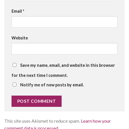
Email
*
Website
Save my name, email, and website in this browser
for the next time I comment.
Notify me of new posts by email.
This site uses Akismet to reduce spam.
Learn how your
comment data is processed.