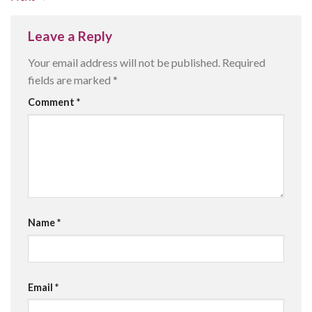
Leave a Reply
Your email address will not be published.
Required
fields are marked
*
Comment
*
Name
*
Email
*