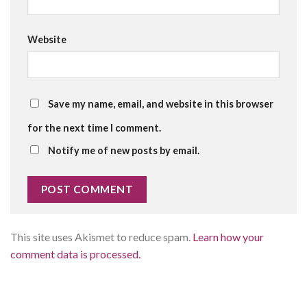
Website
Save my name, email, and website in this browser
for the next time I comment.
Notify me of new posts by email.
This site uses Akismet to reduce spam.
Learn how your
comment data is processed.