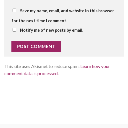
Save my name, email, and website in this browser
for the next time I comment.
Notify me of new posts by email.
This site uses Akismet to reduce spam.
Learn how your
comment data is processed.