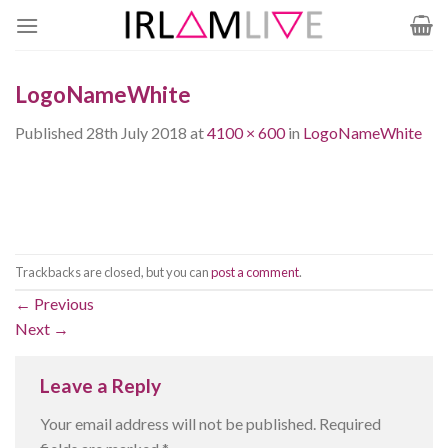
Skip
to
content
LogoNameWhite
Published
28th July 2018
at
4100 × 600
in
LogoNameWhite
Trackbacks are closed, but you can
post a comment
.
←
Previous
Next
→
Leave a Reply
Your email address will not be published.
Required