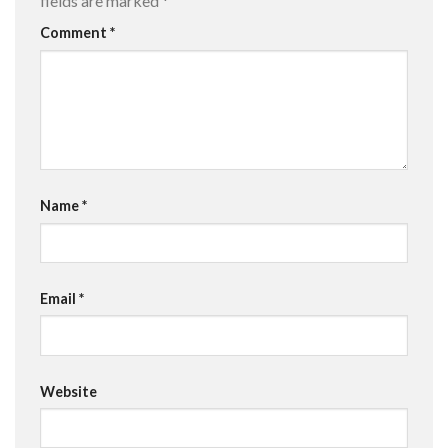
fields are marked
*
Comment
*
Name
*
Email
*
Website