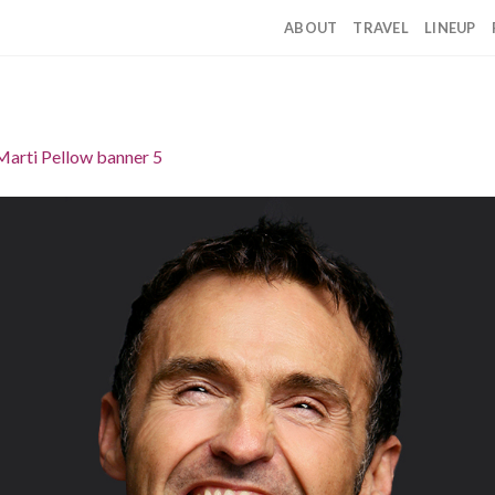
ABOUT
TRAVEL
LINEUP
Marti Pellow banner 5