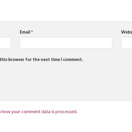
Email
*
Webs
 this browser for the next time I comment.
n how your comment data is processed.