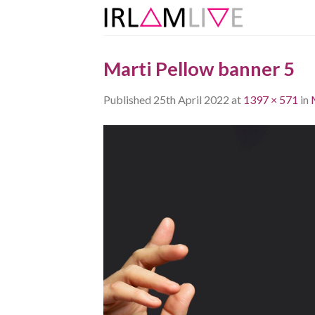
Skip
to
content
Marti Pellow banner 5
Published
25th April 2022
at
1397 × 571
in