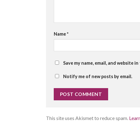
Name
*
Save my name, email, and website in
Notify me of new posts by email.
This site uses Akismet to reduce spam.
Lear