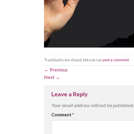
Trackbacks are closed, but you can
post a comment
.
←
Previous
Next
→
Leave a Reply
Your email address will not be published.
Comment
*