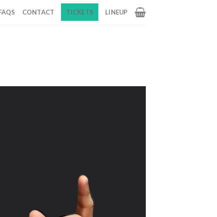
FAQS
CONTACT
TICKETS
LINEUP