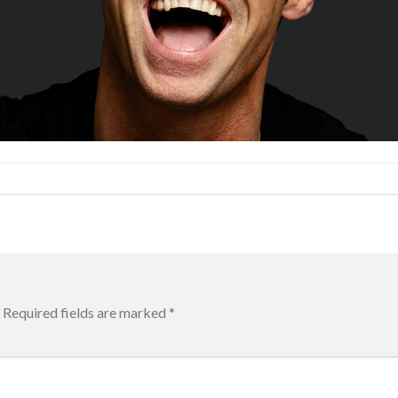
Required fields are marked
*