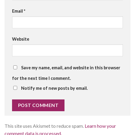
Email
*
Website
Save my name, email, and website in this browser
for the next time I comment.
Notify me of new posts by email.
This site uses Akismet to reduce spam.
Learn how your
comment data is processed.