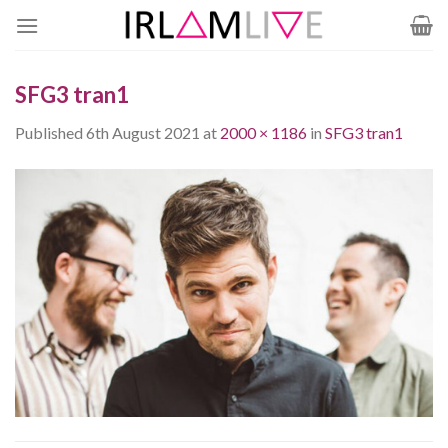
Skip
to
content
SFG3 tran1
Published
6th August 2021
at
2000 × 1186
in
SFG3 tran1