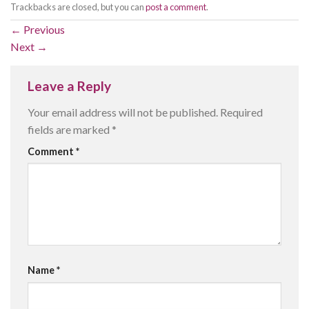
Trackbacks are closed, but you can
post a comment
.
←
Previous
Next
→
Leave a Reply
Your email address will not be published.
Required
fields are marked
*
Comment
*
Name
*