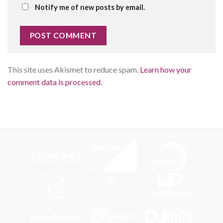
Notify me of new posts by email.
This site uses Akismet to reduce spam.
Learn how your
comment data is processed.