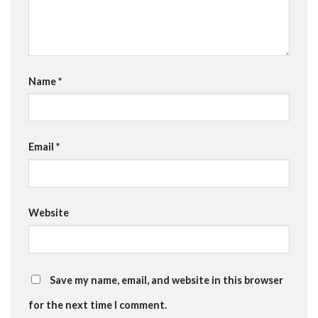
Name
*
Email
*
Website
Save my name, email, and website in this browser
for the next time I comment.