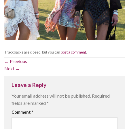
Trackbacks are closed, but you can
post a comment
.
←
Previous
Next
→
Leave a Reply
Your email address will not be published.
Required
fields are marked
*
Comment
*