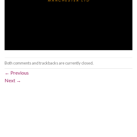
Both comments and trackbacks are currently closed.
←
Previous
Next
→