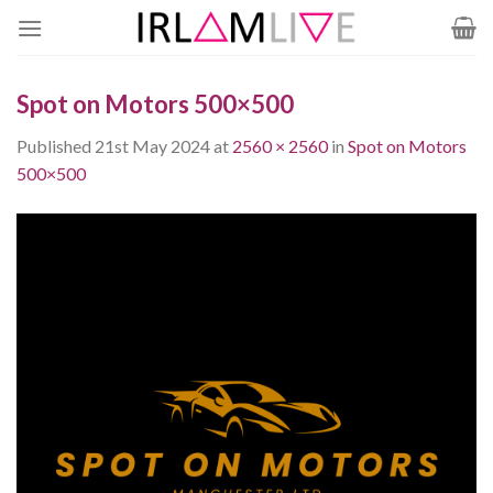
Skip
to
content
Spot on Motors 500×500
Published
21st May 2024
at
2560 × 2560
in
Spot on Motors
500×500