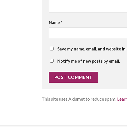
Name
*
Save my name, email, and website in
Notify me of new posts by email.
This site uses Akismet to reduce spam.
Lear