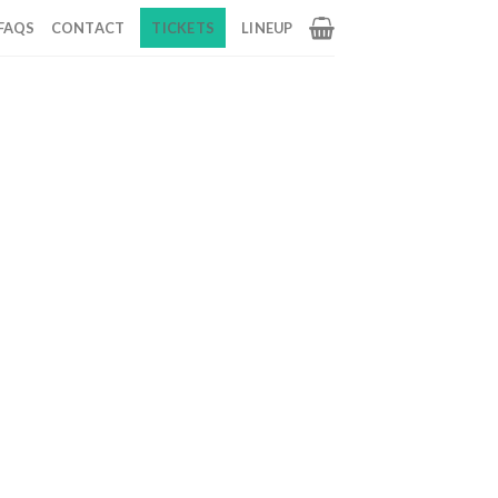
FAQS
CONTACT
TICKETS
LINEUP