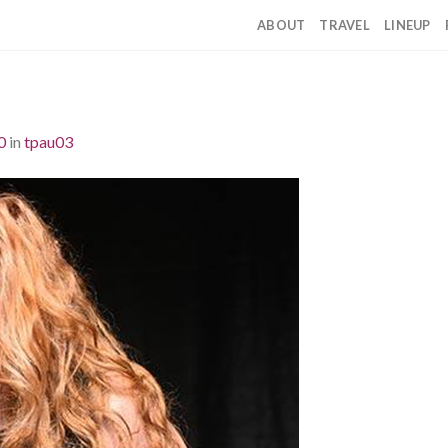
ABOUT
TRAVEL
LINEUP
0
in
tpau03