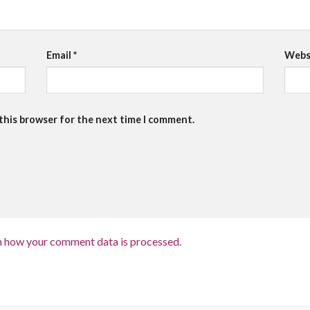
Email
*
Webs
 this browser for the next time I comment.
n how your comment data is processed.