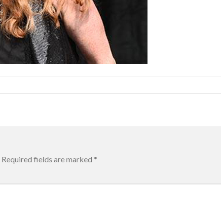
Required fields are marked
*