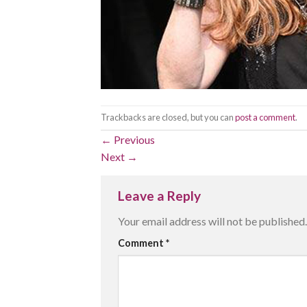
Trackbacks are closed, but you can
post a comment
.
←
Previous
Next
→
Leave a Reply
Your email address will not be published.
Comment
*