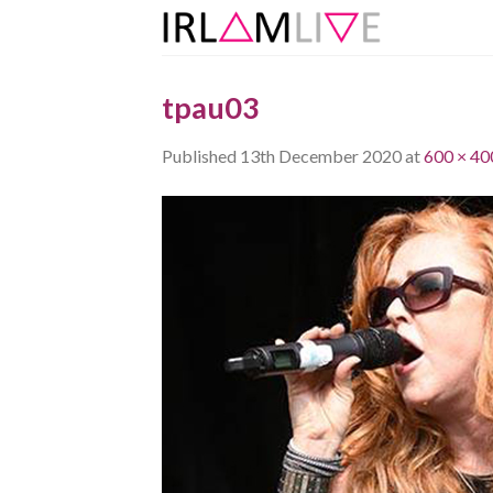
Skip
to
content
tpau03
Published
13th December 2020
at
600 × 40