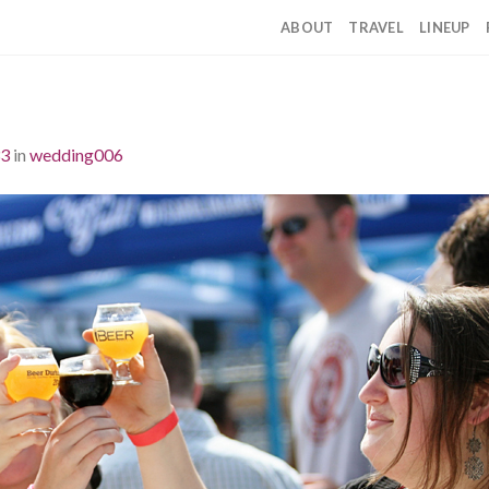
ABOUT
TRAVEL
LINEUP
33
in
wedding006