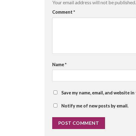
Your email address will not be published.
Comment
*
Name
*
Save my name, email, and website in
Notify me of new posts by email.