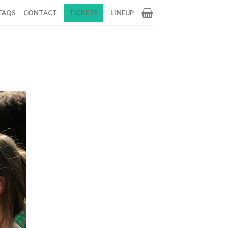
FAQS
CONTACT
TICKETS
LINEUP