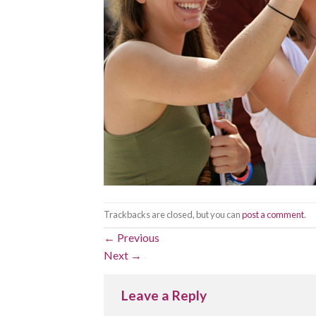
Trackbacks are closed, but you can
post a comment
.
←
Previous
Next
→
Leave a Reply