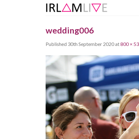
Skip
to
content
wedding006
Published
30th September 2020
at
800 × 5