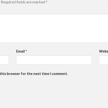
Required fields are marked
*
Email
*
Webs
 this browser for the next time I comment.