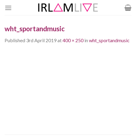
Skip
to
content
wht_sportandmusic
Published
3rd April 2019
at
400 × 250
in
wht_sportandmusic