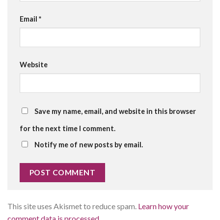
Email
*
Website
Save my name, email, and website in this browser
for the next time I comment.
Notify me of new posts by email.
This site uses Akismet to reduce spam.
Learn how your
comment data is processed.