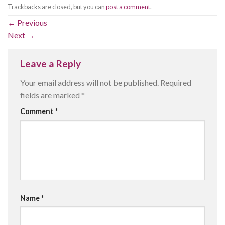
Trackbacks are closed, but you can
post a comment
.
←
Previous
Next
→
Leave a Reply
Your email address will not be published.
Required
fields are marked
*
Comment
*
Name
*