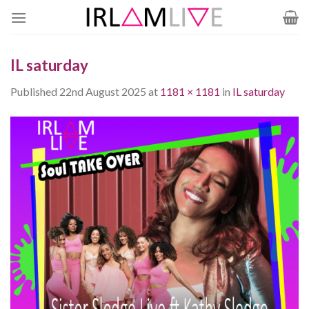
Skip
to
content
IL saturday
Published
22nd August 2025
at
1181 × 1181
in
IL saturday