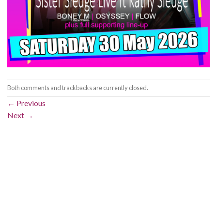
Both comments and trackbacks are currently closed.
←
Previous
Next
→