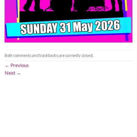
Both comments and trackbacks are currently closed.
←
Previous
Next
→