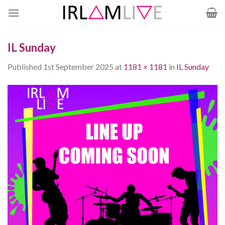
Skip
to
content
IL Sunday
Published
1st September 2025
at
1181 × 1181
in
IL Sunday