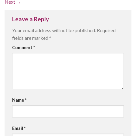
Next
→
Leave a Reply
Your email address will not be published.
Required
fields are marked
*
Comment
*
Name
*
Email
*