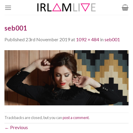
Skip
to
content
seb001
Published
23rd November 2019
at
1092 × 484
in
seb001
Trackbacks are closed, but you can
post a comment
.
←
Previous