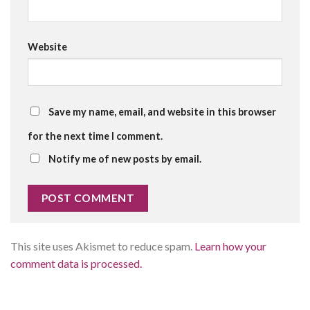
Website
Save my name, email, and website in this browser
for the next time I comment.
Notify me of new posts by email.
This site uses Akismet to reduce spam.
Learn how your
comment data is processed.