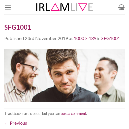
Skip
to
content
SFG1001
Published
23rd November 2019
at
1000 × 439
in
SFG1001
Trackbacks are closed, but you can
post a comment
.
←
Previous