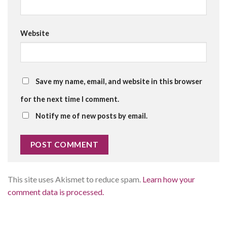
Website
Save my name, email, and website in this browser
for the next time I comment.
Notify me of new posts by email.
This site uses Akismet to reduce spam.
Learn how your
comment data is processed.