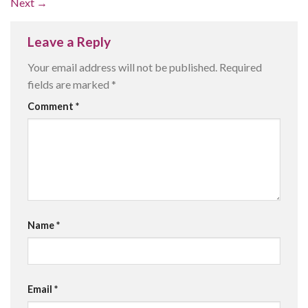
Next
→
Leave a Reply
Your email address will not be published.
Required
fields are marked
*
Comment
*
Name
*
Email
*