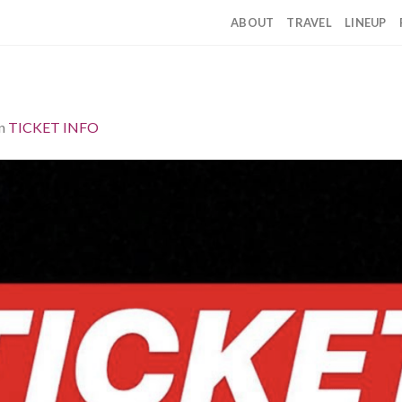
ABOUT
TRAVEL
LINEUP
n
TICKET INFO