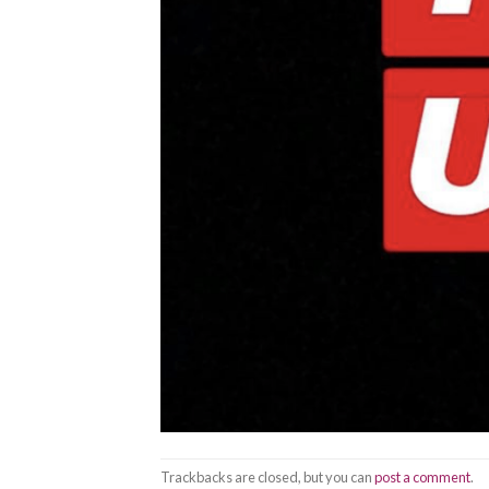
Trackbacks are closed, but you can
post a comment
.