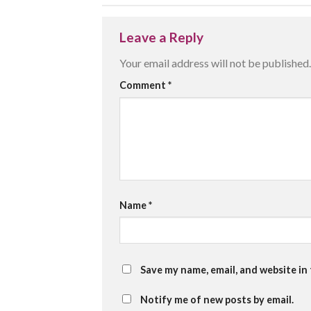
Leave a Reply
Your email address will not be published.
Comment
*
Name
*
Save my name, email, and website in
Notify me of new posts by email.