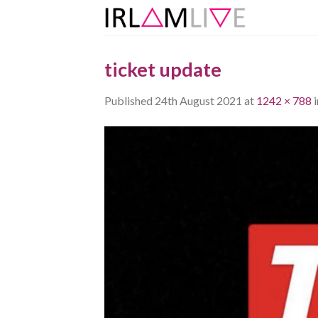
Skip
to
content
ticket update
Published
24th August 2021
at
1242 × 788
i