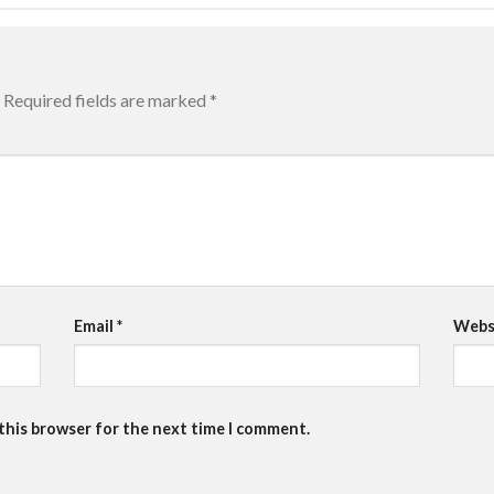
Required fields are marked
*
Email
*
Webs
 this browser for the next time I comment.