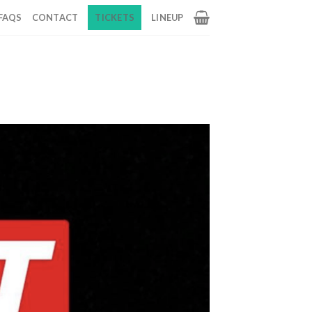
FAQS
CONTACT
TICKETS
LINEUP