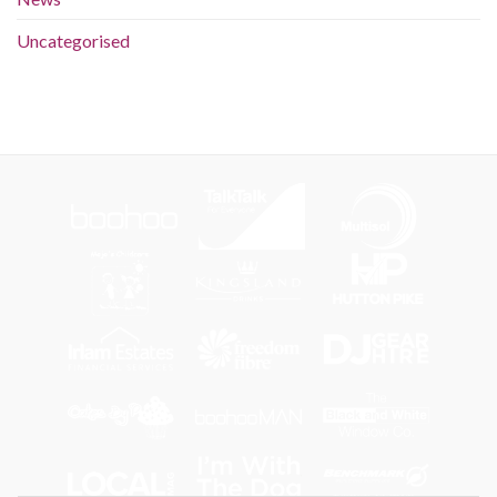
Uncategorised