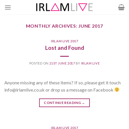
Skip
to
content
MONTHLY ARCHIVES:
JUNE 2017
IRLAM LIVE 2017
Lost and Found
POSTED ON
21ST JUNE 2017
BY
IRLAM LIVE
Anyone missing any of these items? If so, please get it touch
info@irlamlive.co.uk or drop us a message on Facebook
CONTINUE READING
→
IRLAM LIVE 2017