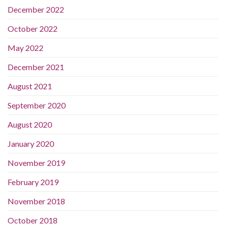
December 2022
October 2022
May 2022
December 2021
August 2021
September 2020
August 2020
January 2020
November 2019
February 2019
November 2018
October 2018