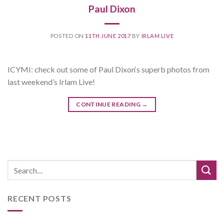
Paul Dixon
POSTED ON
11TH JUNE 2017
BY
IRLAM LIVE
ICYMI: check out some of Paul Dixon‘s superb photos from
last weekend’s Irlam Live!
CONTINUE READING
→
RECENT POSTS