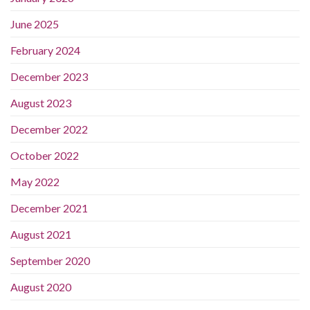
June 2025
February 2024
December 2023
August 2023
December 2022
October 2022
May 2022
December 2021
August 2021
September 2020
August 2020