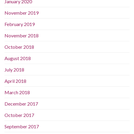
January 2020
November 2019
February 2019
November 2018
October 2018
August 2018
July 2018
April 2018
March 2018
December 2017
October 2017
September 2017