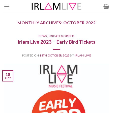
Skip
to
content
MONTHLY ARCHIVES:
OCTOBER 2022
NEWS
,
UNCATEGORISED
Irlam Live 2023 – Early Bird Tickets
POSTED ON
18TH OCTOBER 2022
BY
IRLAM LIVE
18
Oct