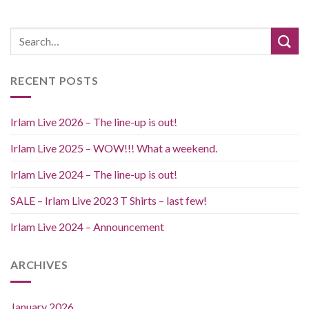
RECENT POSTS
Irlam Live 2026 – The line-up is out!
Irlam Live 2025 – WOW!!! What a weekend.
Irlam Live 2024 – The line-up is out!
SALE – Irlam Live 2023 T Shirts – last few!
Irlam Live 2024 – Announcement
ARCHIVES
January 2026