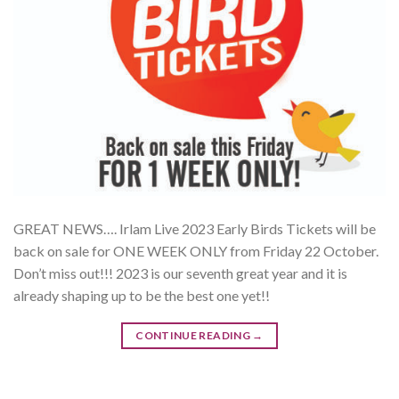
GREAT NEWS…. Irlam Live 2023 Early Birds Tickets will be
back on sale for ONE WEEK ONLY from Friday 22 October.
Don’t miss out!!! 2023 is our seventh great year and it is
already shaping up to be the best one yet!!
CONTINUE READING
→