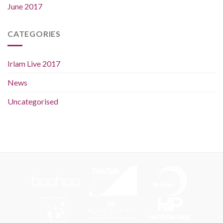
June 2017
CATEGORIES
Irlam Live 2017
News
Uncategorised