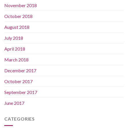
November 2018
October 2018
August 2018
July 2018
April 2018
March 2018
December 2017
October 2017
September 2017
June 2017
CATEGORIES