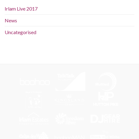
Irlam Live 2017
News
Uncategorised