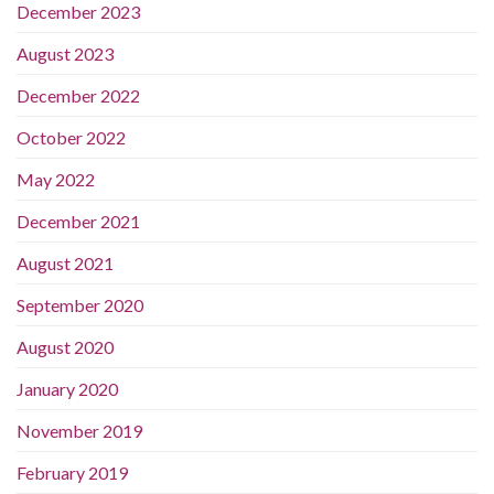
December 2023
August 2023
December 2022
October 2022
May 2022
December 2021
August 2021
September 2020
August 2020
January 2020
November 2019
February 2019