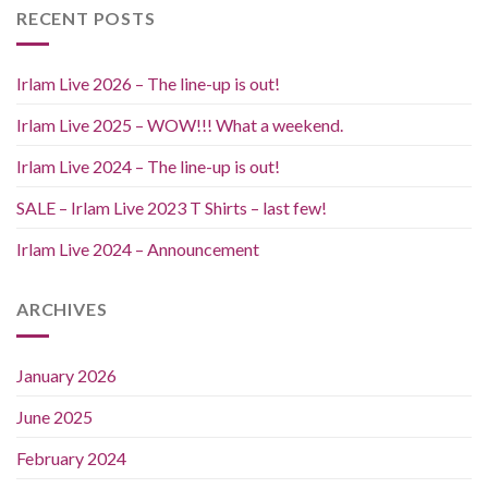
RECENT POSTS
Irlam Live 2026 – The line-up is out!
Irlam Live 2025 – WOW!!! What a weekend.
Irlam Live 2024 – The line-up is out!
SALE – Irlam Live 2023 T Shirts – last few!
Irlam Live 2024 – Announcement
ARCHIVES
January 2026
June 2025
February 2024