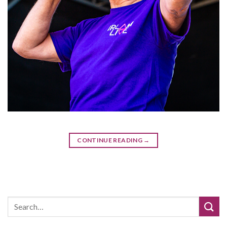
CONTINUE READING
→