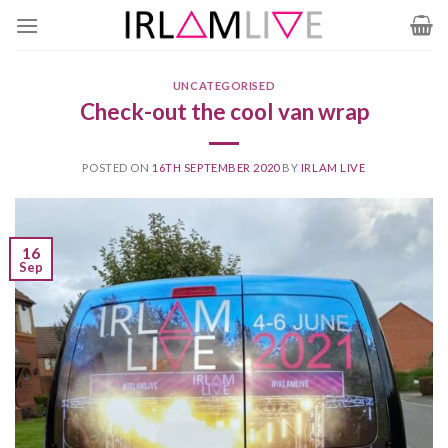
Skip
to
content
UNCATEGORISED
Check-out the cool van wrap
POSTED ON
16TH SEPTEMBER 2020
BY
IRLAM LIVE
16
Sep