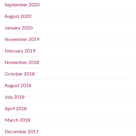
September 2020
August 2020
January 2020
November 2019
February 2019
November 2018
October 2018
August 2018
July 2018
April 2018
March 2018
December 2017