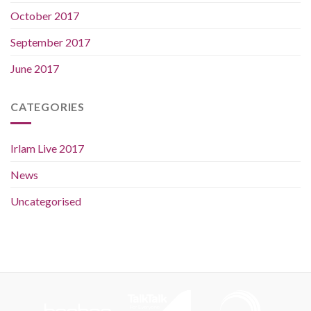
October 2017
September 2017
June 2017
CATEGORIES
Irlam Live 2017
News
Uncategorised