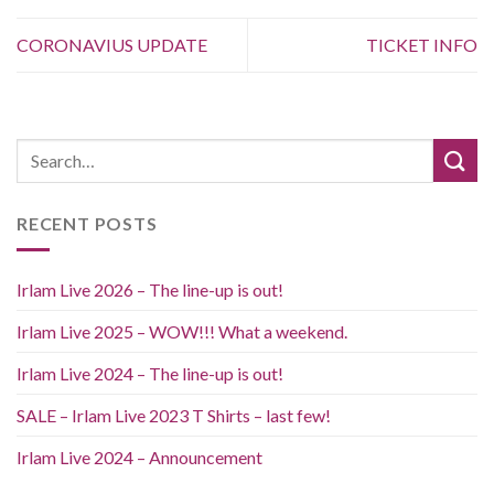
CORONAVIUS UPDATE
TICKET INFO
RECENT POSTS
Irlam Live 2026 – The line-up is out!
Irlam Live 2025 – WOW!!! What a weekend.
Irlam Live 2024 – The line-up is out!
SALE – Irlam Live 2023 T Shirts – last few!
Irlam Live 2024 – Announcement