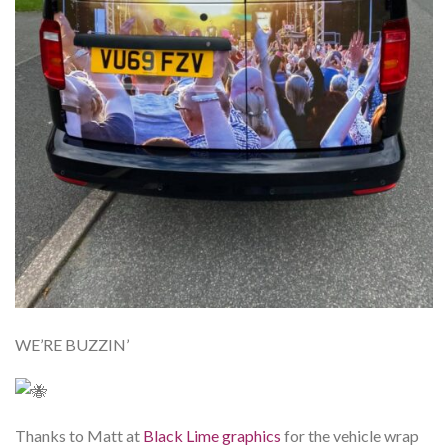
WE’RE BUZZIN’
Thanks to Matt at
Black Lime graphics
for the vehicle wrap