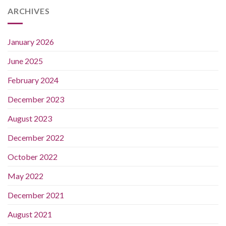
ARCHIVES
January 2026
June 2025
February 2024
December 2023
August 2023
December 2022
October 2022
May 2022
December 2021
August 2021