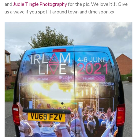
and
Judie Tingle Photography
for the pic. We love it!!! Give
us a wave if you spot it around town and time soon xx